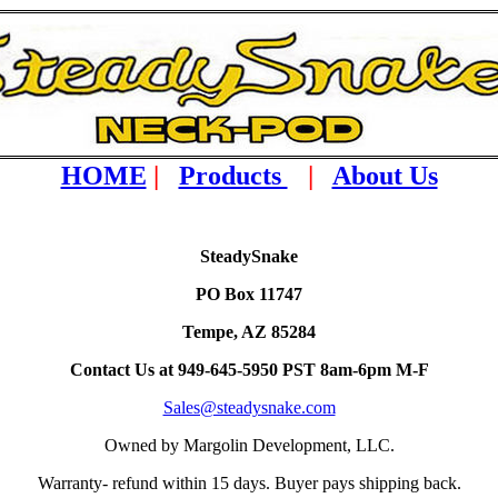
HOME
|
Products
|
About Us
SteadySnake
PO Box 11747
Tempe, AZ 85284
Contact Us at 949-645-5950 PST 8am-6pm M-F
Sales@steadysnake.com
Owned by Margolin Development, LLC.
Warranty- refund within 15 days. Buyer pays shipping back.